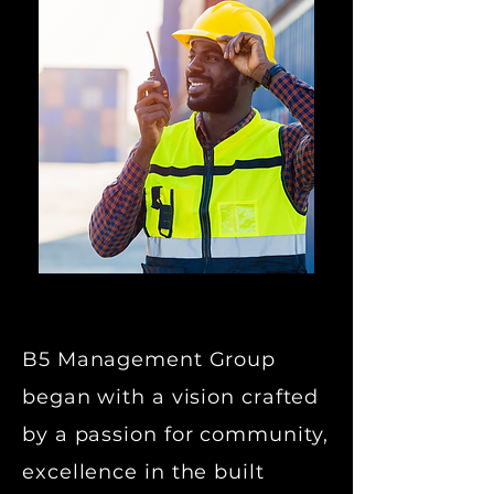
B5 Management Group
began with a vision crafted
by a passion for community,
excellence in the built