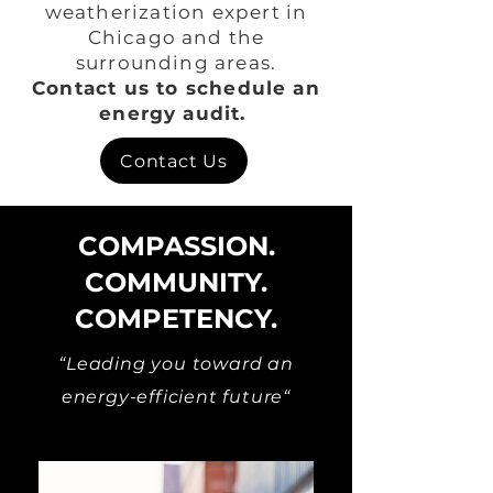
weatherization expert in
Chicago and the
surrounding areas.
Contact us to schedule an
energy audit.
Contact Us
COMPASSION.
COMMUNITY.
COMPETENCY.
“Leading you toward an
energy-efficient future“