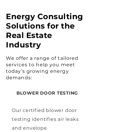
Energy Consulting
Solutions for the
Real Estate
Industry
We offer a range of tailored
services to help you meet
today’s growing energy
demands:
BLOWER DOOR TESTING
Our certified blower door
testing identifies air leaks
and envelope