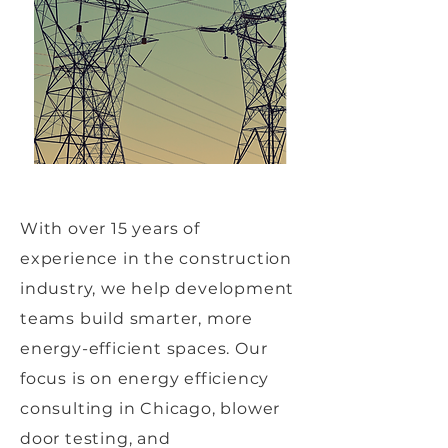
With over 15 years of
experience in the construction
industry, we help development
teams build smarter, more
energy-efficient spaces. Our
focus is on energy efficiency
consulting in Chicago, blower
door testing, and