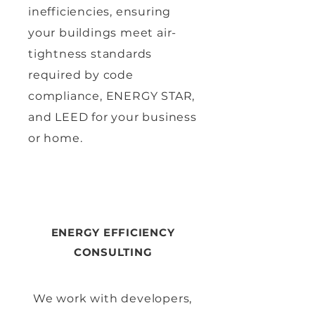
inefficiencies, ensuring
your buildings meet air-
tightness standards
required by code
compliance, ENERGY STAR,
and LEED for your business
or home.
ENERGY EFFICIENCY
CONSULTING
We work with developers,