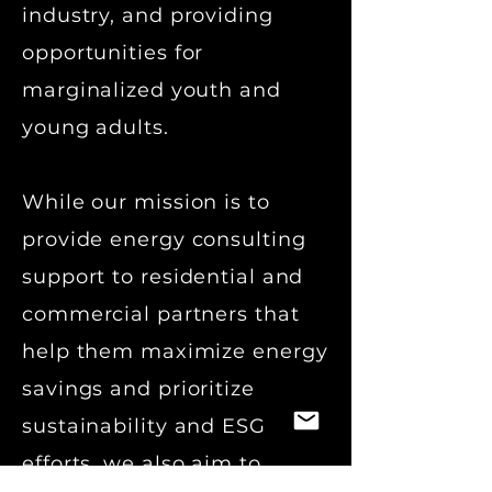
industry, and providing
opportunities for
marginalized youth and
young adults.
While our mission is to
provide energy consulting
support to residential and
commercial partners that
help them maximize energy
savings and prioritize
sustainability and ESG
efforts, w
e also aim to