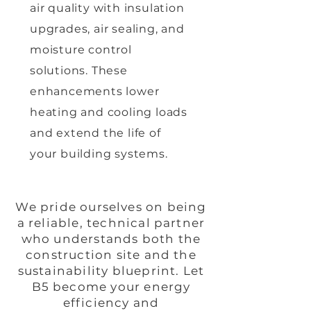
air quality with insulation
upgrades, air sealing, and
moisture control
solutions. These
enhancements lower
heating and cooling loads
and extend the life of
your building systems.
We pride ourselves on being
a reliable, technical partner
who understands both the
construction site and the
sustainability blueprint. Let
B5 become your energy
efficiency and