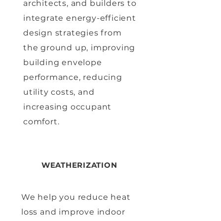
architects, and builders to
integrate energy-efficient
design strategies from
the ground up, improving
building envelope
performance, reducing
utility costs, and
increasing occupant
comfort.
WEATHERIZATION
We help you reduce heat
loss and improve indoor