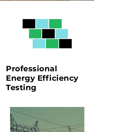
Professional
Energy Efficiency
Testing