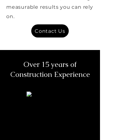
measurable results you can rely
on.
Contact Us
Over 15 years of
Construction Experience