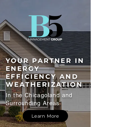
YOUR PARTNER IN
ENERGY
EFFICIENCY AND
WEATHERIZATION
In the Chicagoland and
Surrounding Areas
Learn More