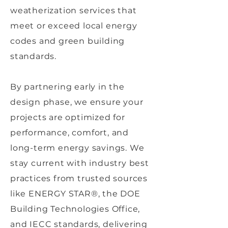
weatherization services that
meet or exceed local energy
codes and green building
standards.
By partnering early in the
design phase, we ensure your
projects are optimized for
performance, comfort, and
long-term energy savings. We
stay current with industry best
practices from trusted sources
like ENERGY STAR®, the DOE
Building Technologies Office,
and IECC standards, delivering